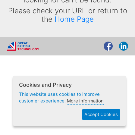
Please check your URL or return to
the
Home Page
GREAT
BRITISH
TECHNOLOGY
Cookies and Privacy
This website uses cookies to improve
customer experience.
More information
Accept Cookies